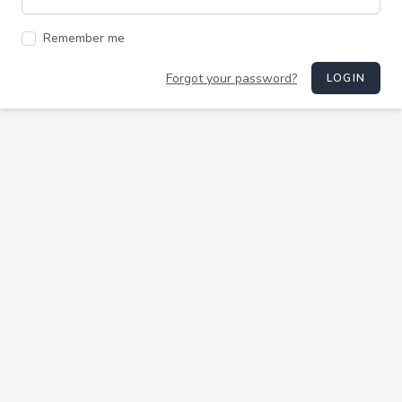
Remember me
Forgot your password?
LOGIN