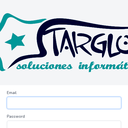
Email
Password